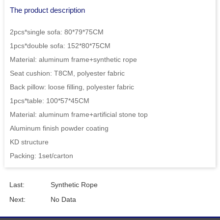
The product description
2pcs*single sofa: 80*79*75CM
1pcs*double sofa: 152*80*75CM
Material: aluminum frame+synthetic rope
Seat cushion: T8CM, polyester fabric
Back pillow: loose filling, polyester fabric
1pcs*table: 100*57*45CM
Material: aluminum frame+artificial stone top
Aluminum finish powder coating
KD structure
Packing: 1set/carton
Last:
Synthetic Rope
Next:
No Data