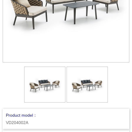
Product model：
VD204002A