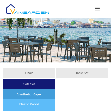
Chair
Table Set
Sofa Set
Synthetic Rope
Plastic Wood