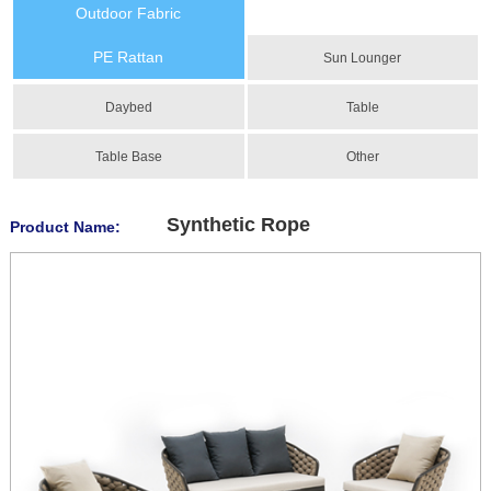
Outdoor Fabric
PE Rattan
Sun Lounger
Daybed
Table
Table Base
Other
Synthetic Rope
Product Name: